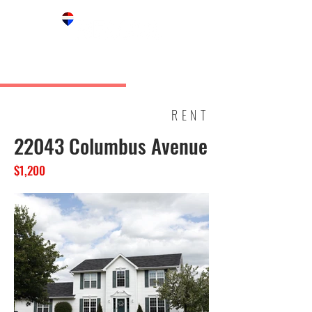
RENT
22043 Columbus Avenue
$1,200