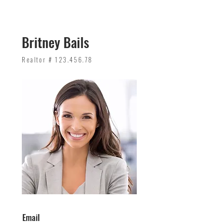
Britney Bails
Realtor #
123.456.78
Email