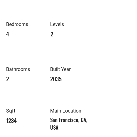
Bedrooms
Levels
4
2
Bathrooms
Built Year
2
2035
Sqft
Main Location
1234
San Francisco, CA,
USA