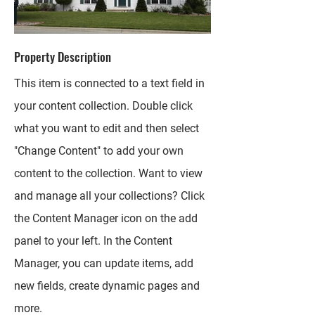
Property Description
This item is connected to a text field in
your content collection. Double click
what you want to edit and then select
"Change Content" to add your own
content to the collection. Want to view
and manage all your collections? Click
the Content Manager icon on the add
panel to your left. In the Content
Manager, you can update items, add
new fields, create dynamic pages and
more.