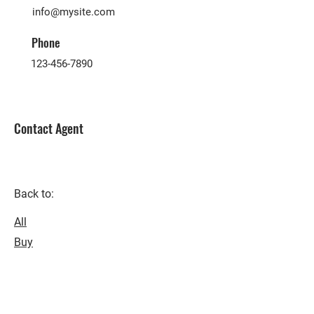
info@mysite.com
Phone
123-456-7890
Contact Agent
Back to:
All
Buy
Rent