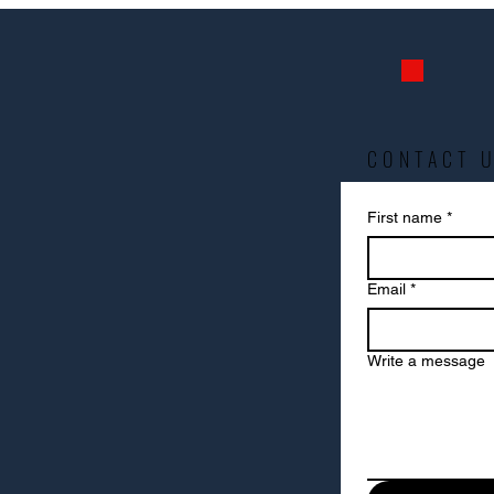
CONTACT 
First name
*
Email
*
Write a message