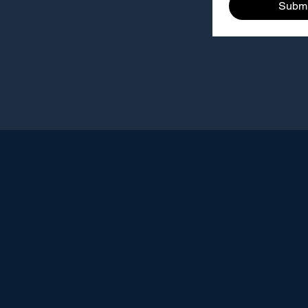
Submi