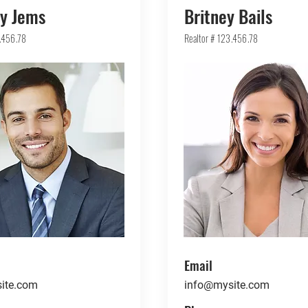
y Jems
Britney Bails
3.456.78
Realtor # 123.456.78
Email
ite.com
info@mysite.com