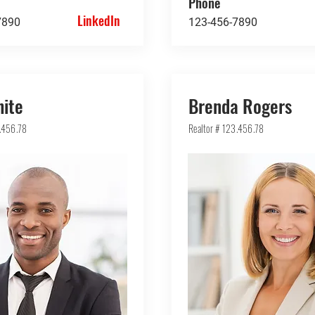
Phone
LinkedIn
7890
123-456-7890
ite
Brenda Rogers
3.456.78
Realtor # 123.456.78