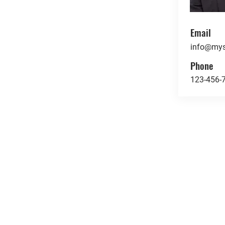
Email
info@mys
Phone
123-456-