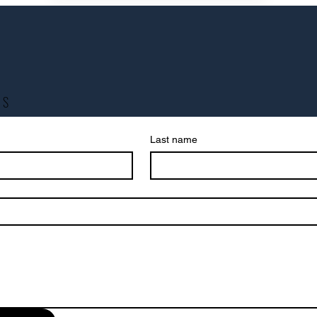
US
Last name