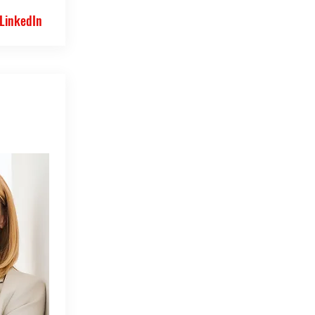
LinkedIn