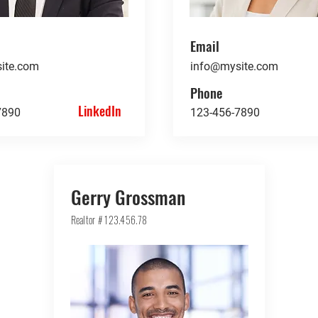
Email
ite.com
info@mysite.com
Phone
LinkedIn
7890
123-456-7890
Gerry Grossman
Realtor # 123.456.78