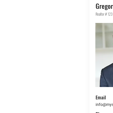
Gregor
Realtor # 12
Email
info@mys