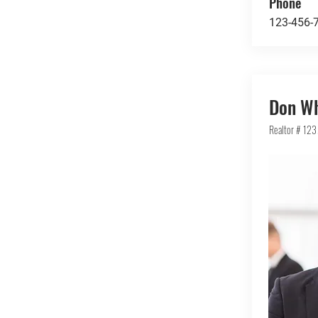
Phone
123-456-
Don Wh
Realtor # 12