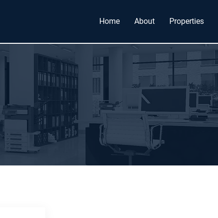
Home
About
Properties