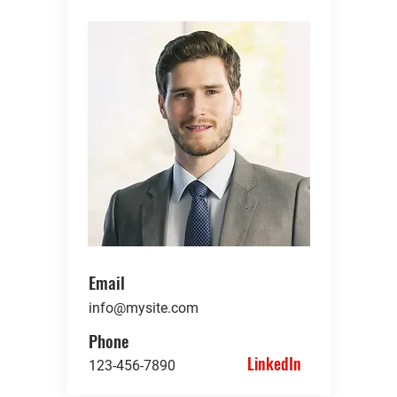
Email
info@mysite.com
Phone
LinkedIn
123-456-7890