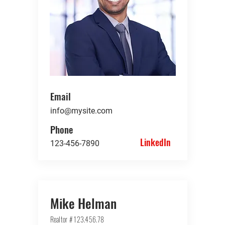
Email
info@mysite.com
Phone
LinkedIn
123-456-7890
Mike Helman
Realtor # 123.456.78