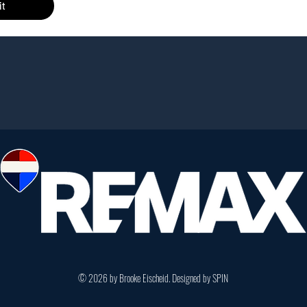
t
© 2026 by Brooke Eischeid. Designed by
SPIN