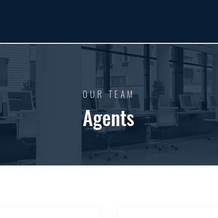
OUR TEAM
Agents