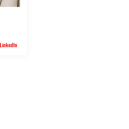
LinkedIn